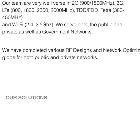
Our team are very well verse in 2G (900/1800MHz), 3G,
LTe (800, 1800, 2300, 2600MHz), TDD/FDD. Tetra (380-
450MHz)
and Wi-Fi (2.4, 2.5Ghz). We serve both, the public and
private as well as Government Networks.
We have completed various RF Designs and Network Optimizat
globe for both public and private networks.
OUR SOLUTIONS
RF Planning &Network
Validation