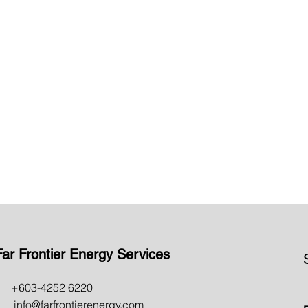
learn more >
InBuilding Coverage &
Outdoor Infrastructure
learn more >
Far Frontier Energy Services
603-4252 6220
nfo@farfrontierenergy.com