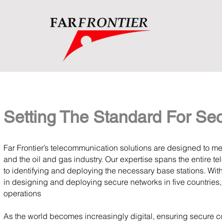
Setting The Standard For Se
Far Frontier’s telecommunication solutions are designed to m
and the oil and gas industry. Our expertise spans the entire 
to identifying and deploying the necessary base stations. Wi
in designing and deploying secure networks in five countries,
operations
As the world becomes increasingly digital, ensuring secure com