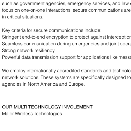
such as government agencies, emergency services, and law 
focus on one-on-one interactions, secure communications are b
in critical situations.
Key criteria for secure communications include:
Stringent end-to-end encryption to protect against intercept
Seamless communication during emergencies and joint opera
Strong network resiliency
Powerful data transmission support for applications like mess
We employ internationally accredited standards and technolog
network solutions. These systems are specifically designed to
agencies in North America and Europe.
OUR MULTI TECHNOLOGY INVOLEMENT
Major Wireless Technologies